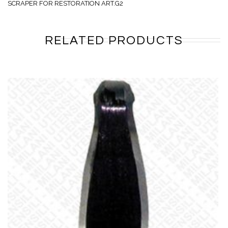
SCRAPER FOR RESTORATION ART.G2
RELATED PRODUCTS