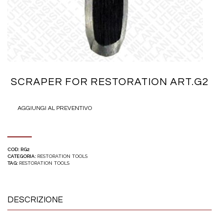
SCRAPER FOR RESTORATION ART.G2
AGGIUNGI AL PREVENTIVO
COD:
RG2
CATEGORIA:
RESTORATION TOOLS
TAG:
RESTORATION TOOLS
DESCRIZIONE