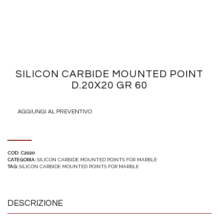
SILICON CARBIDE MOUNTED POINT
D.20X20 GR 60
AGGIUNGI AL PREVENTIVO
COD:
C2020
CATEGORIA:
SILICON CARBIDE MOUNTED POINTS FOR MARBLE
TAG:
SILICON CARBIDE MOUNTED POINTS FOR MARBLE
DESCRIZIONE